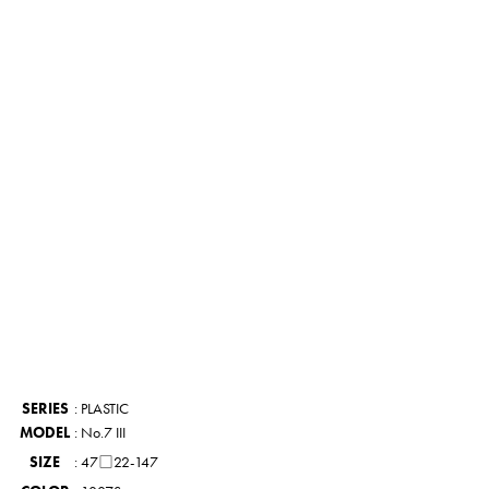
UT
PARTS
PRODUCTS
STORES
COMPANY
CONTACT
SERIES
: PLASTIC
MODEL
: No.7 III
SIZE
: 47□22-147