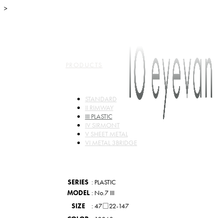
>
TOP
ABO
PRODUCTS
STANDARD
II RIMWAY
III PLASTIC
IV SIRMONT
V SHEET METAL
VI METAL 3BRIDGE
SERIES
: PLASTIC
MODEL
: No.7 III
SIZE
: 47□22-147