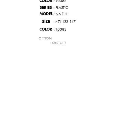
COLOR
: 1006S
SERIES
: PLASTIC
MODEL
: No.7 III
SIZE
: 47□22-147
COLOR
: 1008S
OPTION
: SLID CLIP