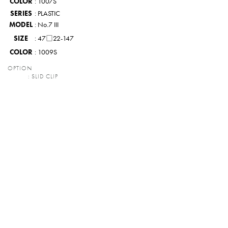
COLOR
: 1007S
SERIES
: PLASTIC
MODEL
: No.7 III
SIZE
: 47□22-147
COLOR
: 1009S
OPTION
: SLID CLIP