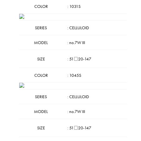
COLOR
: 1031S
SERIES
: CELLULOID
MODEL
: no.7W III
SIZE
: 51□20-147
COLOR
: 1045S
SERIES
: CELLULOID
MODEL
: no.7W III
SIZE
: 51□20-147