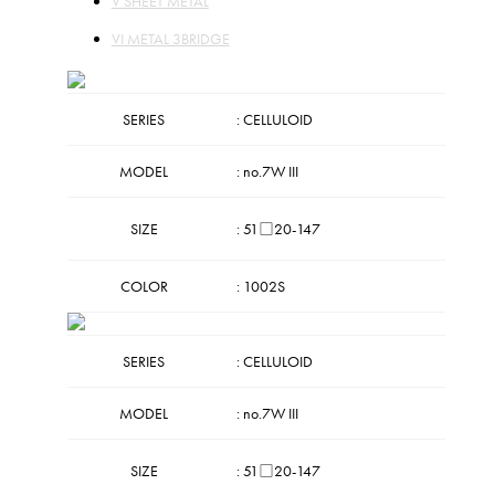
V SHEET METAL
VI METAL 3BRIDGE
SERIES
: CELLULOID
MODEL
: no.7W III
SIZE
: 51□20-147
COLOR
: 1002S
SERIES
: CELLULOID
MODEL
: no.7W III
SIZE
: 51□20-147