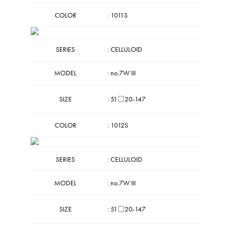
COLOR
: 1011S
SERIES
: CELLULOID
MODEL
: no.7W III
SIZE
: 51□20-147
COLOR
: 1012S
SERIES
: CELLULOID
MODEL
: no.7W III
SIZE
: 51□20-147