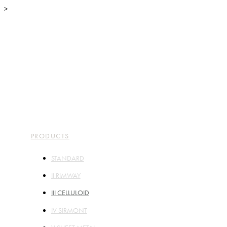
>
TOP
ABOUT
PARTS
PRODUCTS
STORES
COMPANY
CONTACT
PRODUCTS
STANDARD
II RIMWAY
III CELLULOID
IV SIRMONT