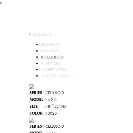
>
TOP
ABOUT
PARTS
PRODUCTS
PRODUCTS
STORES
COMPANY
CONTACT
STANDARD
JP
EN
II RIMWAY
III CELLULOID
IV SIRMONT
V SHEET METAL
VI METAL 3BRIDGE
SERIES
: CELLULOID
MODEL
: no.9 III
SIZE
: 48□22-147
COLOR
: 1002S
SERIES
: CELLULOID