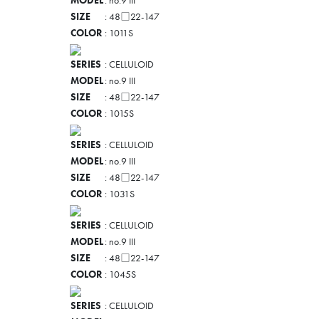
MODEL
: no.9 III
SIZE
: 48□22-147
COLOR
: 1011S
SERIES
: CELLULOID
MODEL
: no.9 III
SIZE
: 48□22-147
COLOR
: 1015S
SERIES
: CELLULOID
MODEL
: no.9 III
SIZE
: 48□22-147
COLOR
: 1031S
SERIES
: CELLULOID
MODEL
: no.9 III
SIZE
: 48□22-147
COLOR
: 1045S
SERIES
: CELLULOID