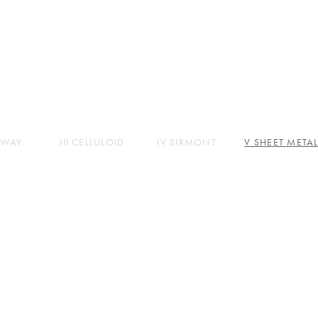
ABOUT
PARTS
PRODUCTS
STORES
COMPANY
CONTACT
IMWAY
III CELLULOID
IV SIRMONT
V SHEET META