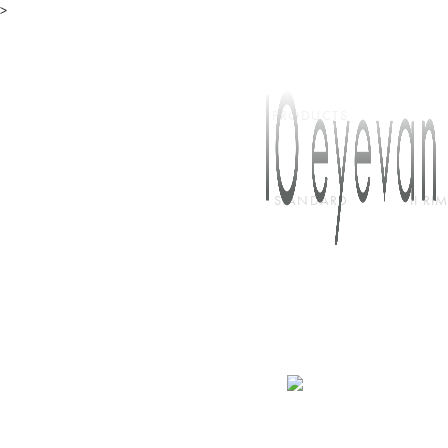
>
TOP
PRODUCTS
STANDARD
II R