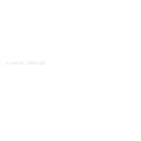
instagram
JP
EN
L
VI METAL 3BRIDGE