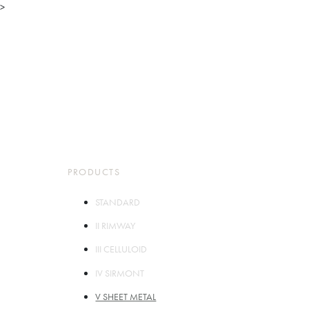
>
TOP
ABOUT
PARTS
PRODUCTS
STORES
COMPANY
CONTACT
PRODUCTS
STANDARD
II RIMWAY
III CELLULOID
IV SIRMONT
V SHEET METAL