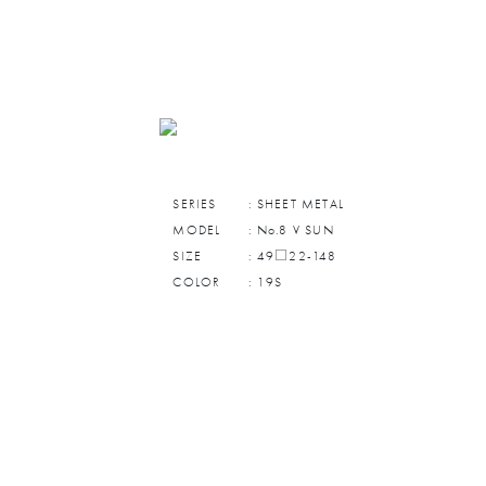
SERIES
: SHEET METAL
MODEL
: No.8 V SUN
SIZE
: 49□22-148
COLOR
: 19S