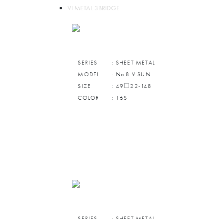
VI METAL 3BRIDGE
SERIES
: SHEET METAL
MODEL
: No.8 V SUN
SIZE
: 49□22-148
COLOR
: 16S
SERIES
: SHEET METAL