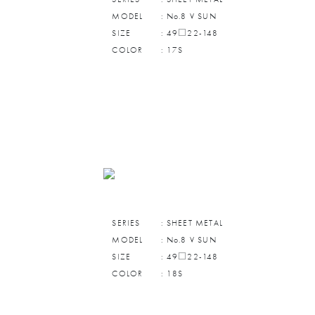
MODEL
: No.8 V SUN
SIZE
: 49□22-148
COLOR
: 17S
SERIES
: SHEET METAL
MODEL
: No.8 V SUN
SIZE
: 49□22-148
COLOR
: 18S