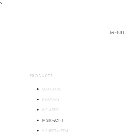
>
TOP
ABOUT
PARTS
PRODUCTS
STORES
COMPANY
CONTACT
PRODUCTS
STANDARD
II RIMWAY
III PLASTIC
IV SIRMONT
V SHEET METAL