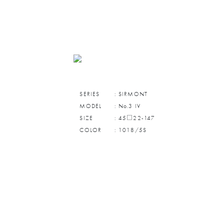
SERIES
: SIRMONT
MODEL
: No.3 IV
SIZE
: 45□22-147
COLOR
: 1018/5S