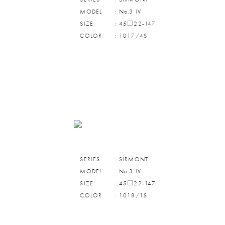
MODEL
: No.3 IV
SIZE
: 45□22-147
COLOR
: 1017/4S
SERIES
: SIRMONT
MODEL
: No.3 IV
SIZE
: 45□22-147
COLOR
: 1018/1S