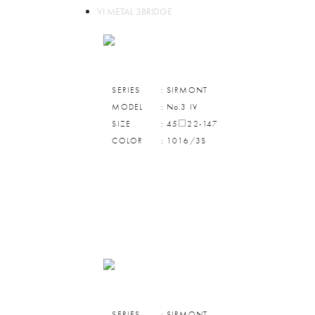
VI METAL 3BRIDGE
SERIES
: SIRMONT
MODEL
: No.3 IV
SIZE
: 45□22-147
COLOR
: 1016/3S
SERIES
: SIRMONT