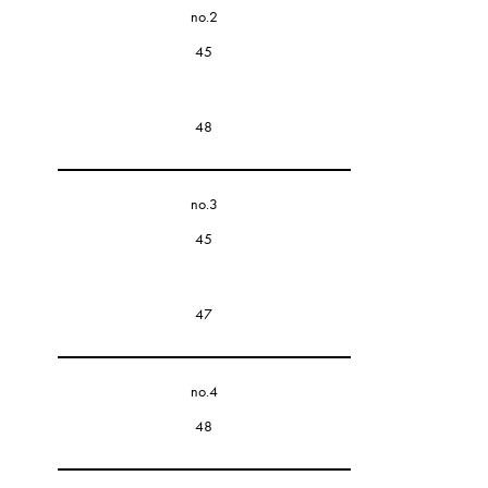
no.2
45
48
no.3
45
47
no.4
48