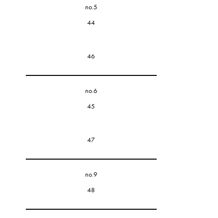
no.5
44
46
no.6
45
47
no.9
48