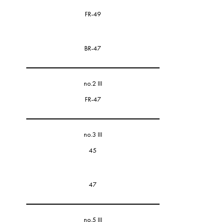
FR-49
BR-47
no.2 III
FR-47
no.3 III
45
47
no.5 III