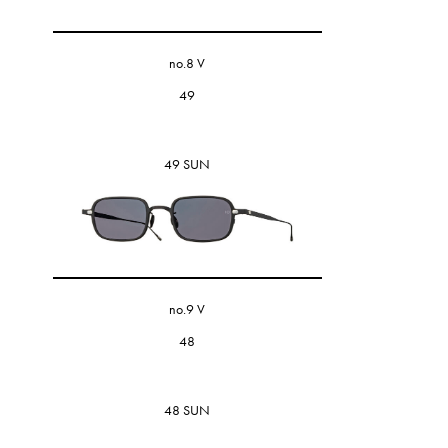
no.8 V
49
49 SUN
no.9 V
48
48 SUN