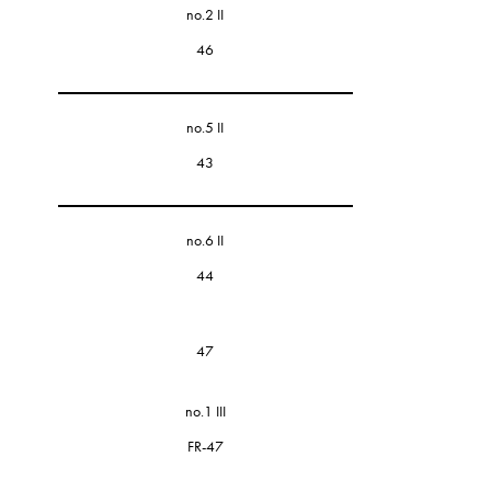
no.2 II
46
no.5 II
43
no.6 II
44
47
no.1 III
FR-47