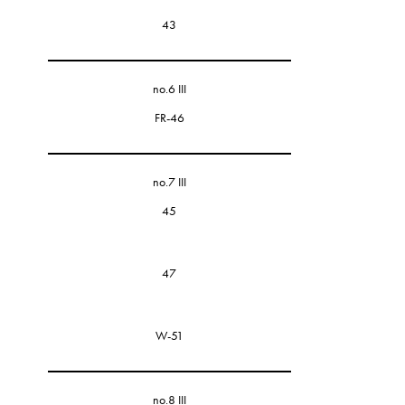
43
no.6 III
FR-46
no.7 III
45
47
W-51
no.8 III