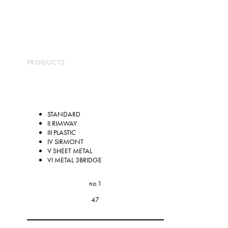
コ
ナ
ン
ビ
テ
ゲ
ン
ー
TOP
ABOUT
PARTS
PRODUCTS
PRODUCTS
STORES
COMPANY
ツ
シ
CONTACT
JP
EN
に
ョ
移
ン
動
に
STANDARD
II RIMWAY
移
III PLASTIC
動
IV SIRMONT
V SHEET METAL
VI METAL 3BRIDGE
no.1
47