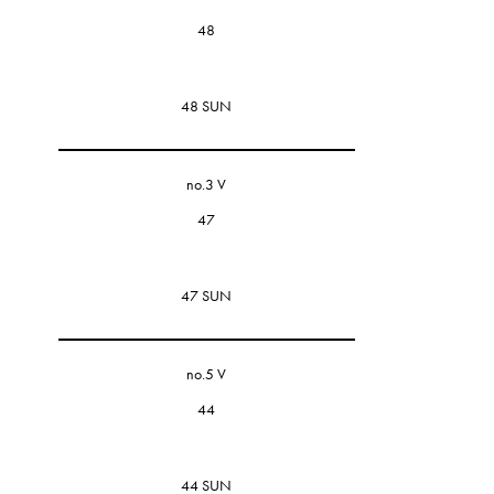
48
48 SUN
no.3 V
47
47 SUN
no.5 V
44
44 SUN