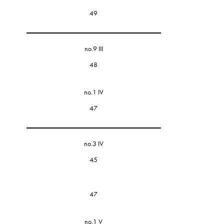
49
no.9 III
48
no.1 IV
47
no.3 IV
45
47
no.1 V